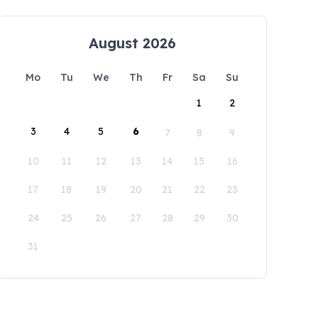
August 2026
Mo
Tu
We
Th
Fr
Sa
Su
1
2
3
4
5
6
7
8
9
10
11
12
13
14
15
16
17
18
19
20
21
22
23
24
25
26
27
28
29
30
31