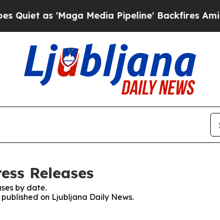
iet as 'Maga Media Pipeline' Backfires Amid Ru
ress Releases
ses by date.
s published on Ljubljana Daily News.