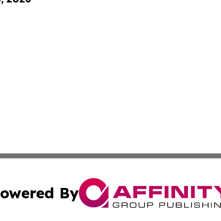
owered By