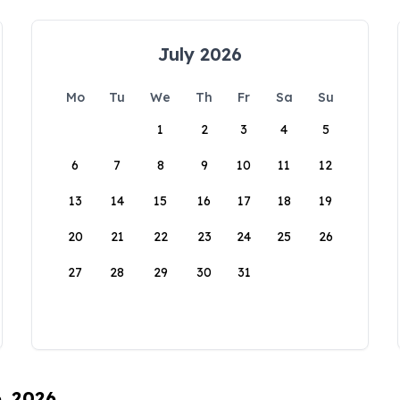
July 2026
Mo
Tu
We
Th
Fr
Sa
Su
1
2
3
4
5
6
7
8
9
10
11
12
13
14
15
16
17
18
19
20
21
22
23
24
25
26
27
28
29
30
31
6, 2026