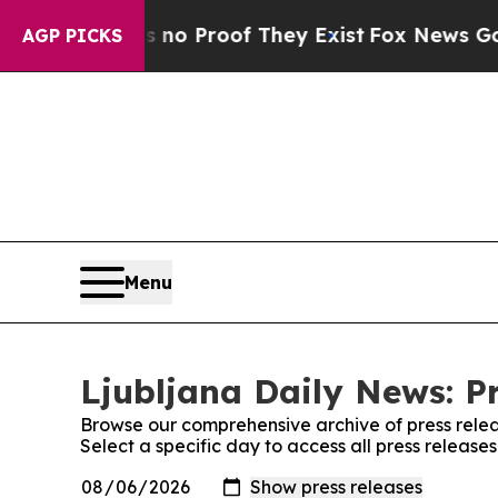
 but Offers no Proof They Exist
Fox News Goes Qu
AGP PICKS
Menu
Ljubljana Daily News: P
Browse our comprehensive archive of press relea
Select a specific day to access all press release