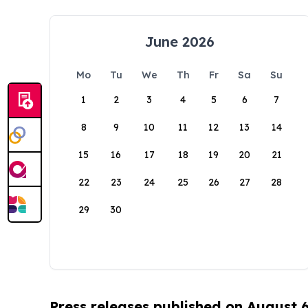
June 2026
Mo
Tu
We
Th
Fr
Sa
Su
1
2
3
4
5
6
7
8
9
10
11
12
13
14
15
16
17
18
19
20
21
22
23
24
25
26
27
28
29
30
Press releases published on August 