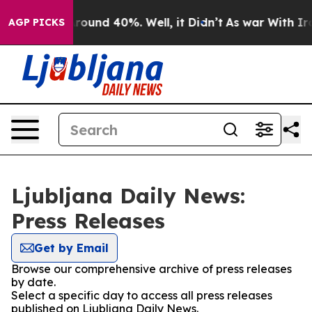
a Floor Around 40%. Well, it Didn’t
As war With Iran
AGP PICKS
Ljubljana Daily News:
Press Releases
Get by Email
Browse our comprehensive archive of press releases
by date.
Select a specific day to access all press releases
published on Ljubljana Daily News.