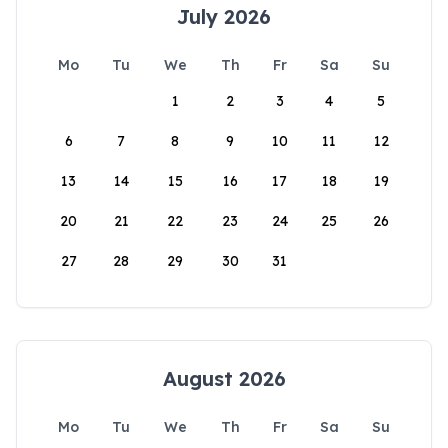
July 2026
Mo
Tu
We
Th
Fr
Sa
Su
1
2
3
4
5
6
7
8
9
10
11
12
13
14
15
16
17
18
19
20
21
22
23
24
25
26
27
28
29
30
31
August 2026
Mo
Tu
We
Th
Fr
Sa
Su