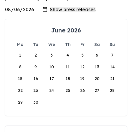
June 2026
Mo
Tu
We
Th
Fr
Sa
Su
1
2
3
4
5
6
7
8
9
10
11
12
13
14
15
16
17
18
19
20
21
22
23
24
25
26
27
28
29
30