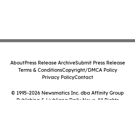
About
Press Release Archive
Submit Press Release
Terms & Conditions
Copyright/DMCA Policy
Privacy Policy
Contact
© 1995-2026 Newsmatics Inc. dba Affinity Group
Publishing & Ljubljana Daily News. All Rights
Reserved.
Cookie Settings / Your Privacy Choices