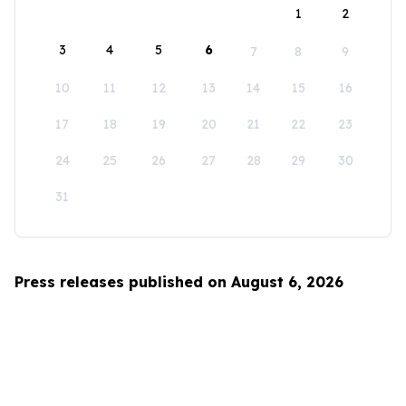
1
2
3
4
5
6
7
8
9
10
11
12
13
14
15
16
17
18
19
20
21
22
23
24
25
26
27
28
29
30
31
Press releases published on August 6, 2026