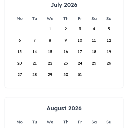
July 2026
Mo
Tu
We
Th
Fr
Sa
Su
1
2
3
4
5
6
7
8
9
10
11
12
13
14
15
16
17
18
19
20
21
22
23
24
25
26
27
28
29
30
31
August 2026
Mo
Tu
We
Th
Fr
Sa
Su