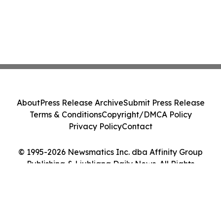
About
Press Release Archive
Submit Press Release
Terms & Conditions
Copyright/DMCA Policy
Privacy Policy
Contact
© 1995-2026 Newsmatics Inc. dba Affinity Group
Publishing & Ljubljana Daily News. All Rights
Reserved.
Cookie Settings / Your Privacy Choices