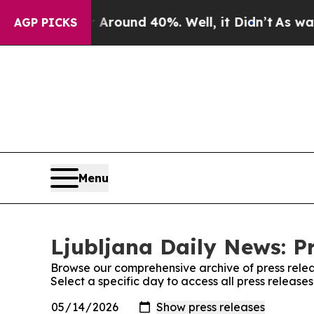
e a Floor Around 40%. Well, it Didn’t
As war Wi
AGP PICKS
Menu
Ljubljana Daily News: P
Browse our comprehensive archive of press relea
Select a specific day to access all press release