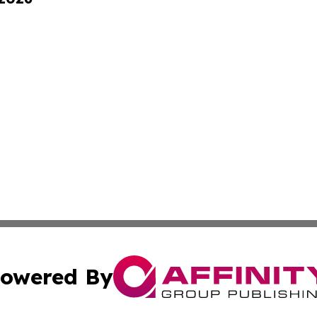
owered By