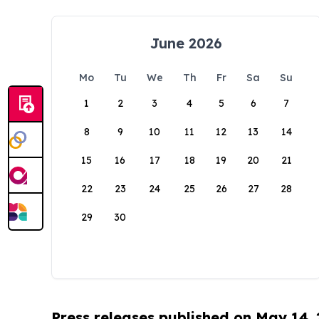
June 2026
Mo
Tu
We
Th
Fr
Sa
Su
1
2
3
4
5
6
7
8
9
10
11
12
13
14
15
16
17
18
19
20
21
22
23
24
25
26
27
28
29
30
Press releases published on May 14,