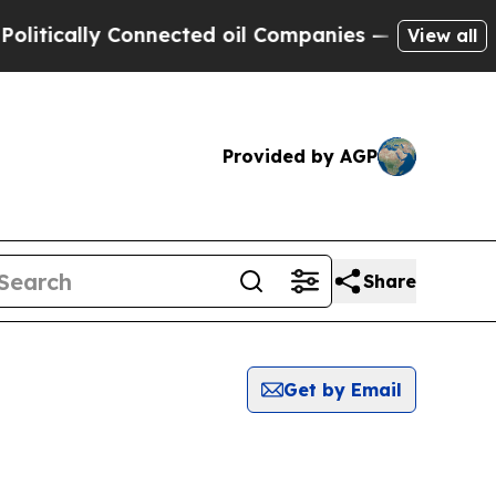
itically Connected oil Companies — not Taxpayer
View all
Provided by AGP
Share
Get by Email