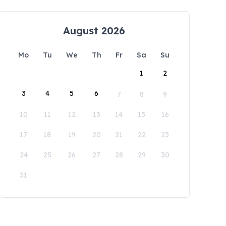
August 2026
Mo
Tu
We
Th
Fr
Sa
Su
1
2
3
4
5
6
7
8
9
10
11
12
13
14
15
16
17
18
19
20
21
22
23
24
25
26
27
28
29
30
31