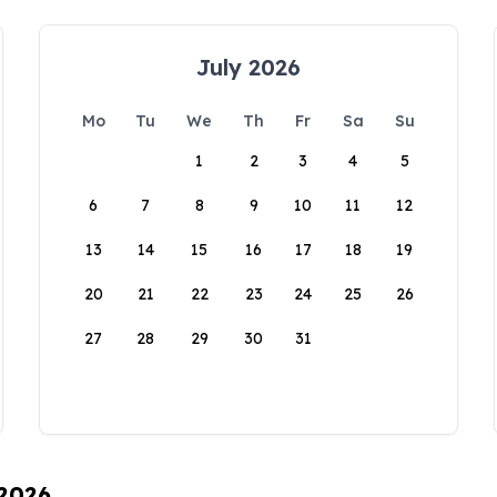
July 2026
Mo
Tu
We
Th
Fr
Sa
Su
1
2
3
4
5
6
7
8
9
10
11
12
13
14
15
16
17
18
19
20
21
22
23
24
25
26
27
28
29
30
31
 2026