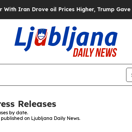
th Iran Drove oil Prices Higher, Trump Gave Pol
ress Releases
ses by date.
s published on Ljubljana Daily News.