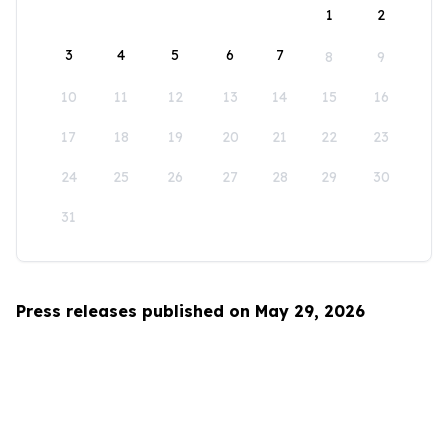
1
2
3
4
5
6
7
8
9
10
11
12
13
14
15
16
17
18
19
20
21
22
23
24
25
26
27
28
29
30
31
Press releases published on May 29, 2026