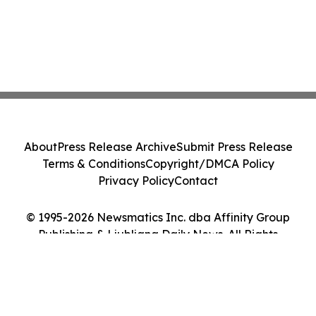
About
Press Release Archive
Submit Press Release
Terms & Conditions
Copyright/DMCA Policy
Privacy Policy
Contact
© 1995-2026 Newsmatics Inc. dba Affinity Group
Publishing & Ljubljana Daily News. All Rights
Reserved.
Cookie Settings / Your Privacy Choices