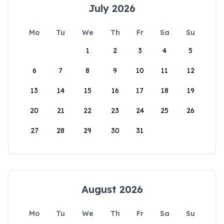
July 2026
Mo
Tu
We
Th
Fr
Sa
Su
1
2
3
4
5
6
7
8
9
10
11
12
13
14
15
16
17
18
19
20
21
22
23
24
25
26
27
28
29
30
31
August 2026
Mo
Tu
We
Th
Fr
Sa
Su