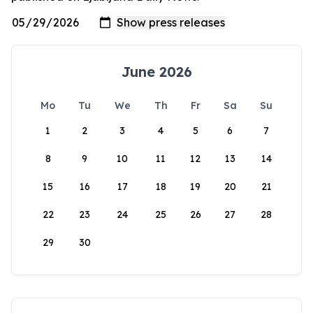
June 2026
Mo
Tu
We
Th
Fr
Sa
Su
1
2
3
4
5
6
7
8
9
10
11
12
13
14
15
16
17
18
19
20
21
22
23
24
25
26
27
28
29
30