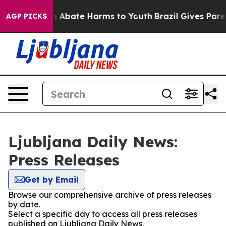
lion Fund to Abate Harms to Youth
Brazil Gives Parent
AGP PICKS
Ljubljana Daily News:
Press Releases
Get by Email
Browse our comprehensive archive of press releases
by date.
Select a specific day to access all press releases
published on Ljubljana Daily News.