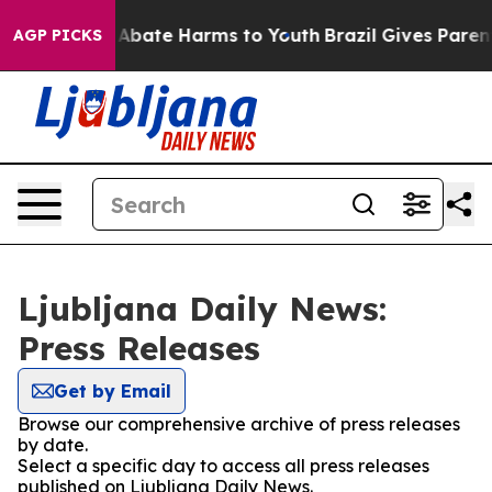
ion Fund to Abate Harms to Youth
Brazil Gives Parents
AGP PICKS
Ljubljana Daily News:
Press Releases
Get by Email
Browse our comprehensive archive of press releases
by date.
Select a specific day to access all press releases
published on Ljubljana Daily News.