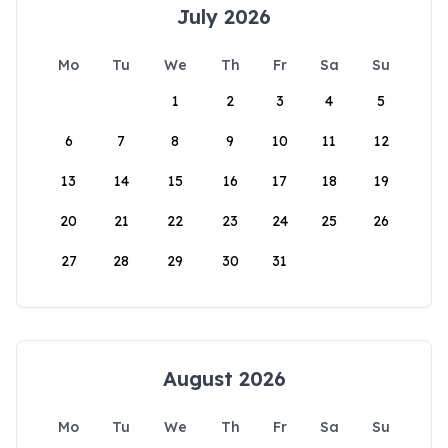
July 2026
Mo
Tu
We
Th
Fr
Sa
Su
1
2
3
4
5
6
7
8
9
10
11
12
13
14
15
16
17
18
19
20
21
22
23
24
25
26
27
28
29
30
31
August 2026
Mo
Tu
We
Th
Fr
Sa
Su