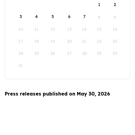
1
2
3
4
5
6
7
8
9
10
11
12
13
14
15
16
17
18
19
20
21
22
23
24
25
26
27
28
29
30
31
Press releases published on May 30, 2026