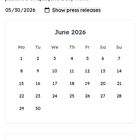
June 2026
Mo
Tu
We
Th
Fr
Sa
Su
1
2
3
4
5
6
7
8
9
10
11
12
13
14
15
16
17
18
19
20
21
22
23
24
25
26
27
28
29
30