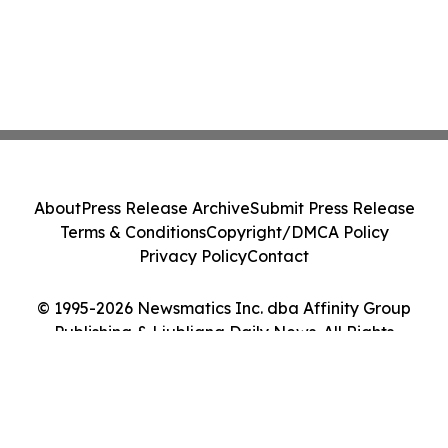
About
Press Release Archive
Submit Press Release
Terms & Conditions
Copyright/DMCA Policy
Privacy Policy
Contact
© 1995-2026 Newsmatics Inc. dba Affinity Group
Publishing & Ljubljana Daily News. All Rights
Reserved.
Cookie Settings / Your Privacy Choices