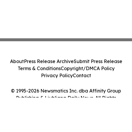
About
Press Release Archive
Submit Press Release
Terms & Conditions
Copyright/DMCA Policy
Privacy Policy
Contact
© 1995-2026 Newsmatics Inc. dba Affinity Group
Publishing & Ljubljana Daily News. All Rights
Reserved.
Cookie Settings / Your Privacy Choices