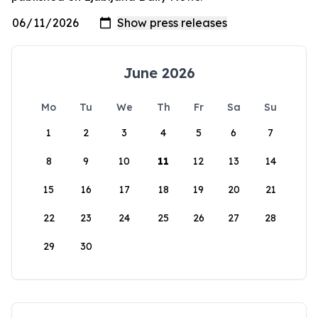
June 2026
Mo
Tu
We
Th
Fr
Sa
Su
1
2
3
4
5
6
7
8
9
10
11
12
13
14
15
16
17
18
19
20
21
22
23
24
25
26
27
28
29
30