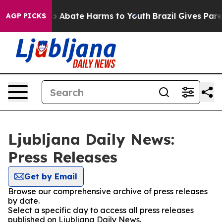
llion Fund to Abate Harms to Youth
Brazil Gives Parent
AGP PICKS
Ljubljana Daily News:
Press Releases
Get by Email
Browse our comprehensive archive of press releases
by date.
Select a specific day to access all press releases
published on Ljubljana Daily News.