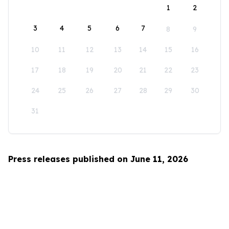
1
2
3
4
5
6
7
8
9
10
11
12
13
14
15
16
17
18
19
20
21
22
23
24
25
26
27
28
29
30
31
Press releases published on June 11, 2026