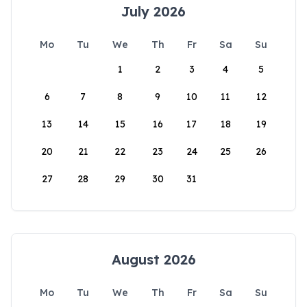
July 2026
Mo
Tu
We
Th
Fr
Sa
Su
1
2
3
4
5
6
7
8
9
10
11
12
13
14
15
16
17
18
19
20
21
22
23
24
25
26
27
28
29
30
31
August 2026
Mo
Tu
We
Th
Fr
Sa
Su