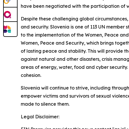
have been negotiated with the participation of
Despite these challenging global circumstances, 
and security. Slovenia is one of 113 UN member s
to the implementation of the Women, Peace and 
Women, Peace and Security, which brings together
of lasting peace and stability. This will provide t
against natural and other disasters, crisis mana
areas of energy, water, food and cyber security. 
cohesion.
Slovenia will continue to strive, including throu
empower victims and survivors of sexual violenc
made to silence them.
Legal Disclaimer: