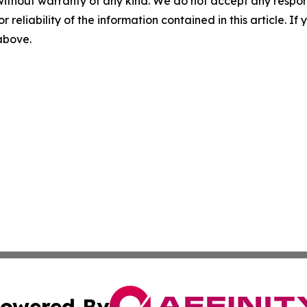
without warranty of any kind. We do not accept any responsib
r reliability of the information contained in this article. I
 above.
owered By