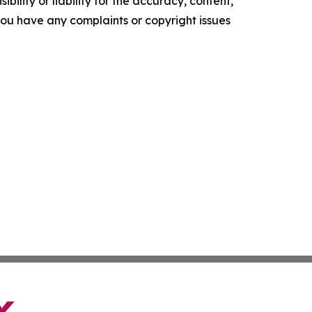
ility or liability for the accuracy, content,
f you have any complaints or copyright issues