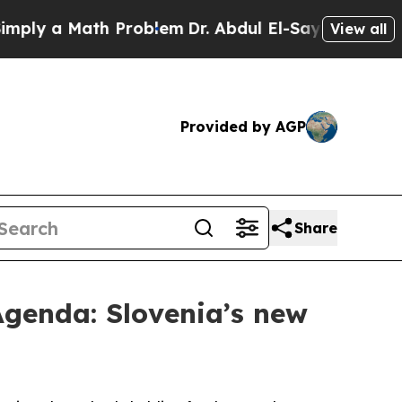
y a Math Problem
Dr. Abdul El-Sayed on Historic 
View all
Provided by AGP
Share
Agenda: Slovenia’s new