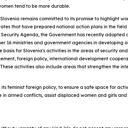
 women tend to be more durable.
Slovenia remains committed to its promise to highlight wo
tates that have prepared national action plans in the fiel
Security Agenda, the Government has recently adopted a n
 16 ministries and government agencies in developing an i
he basis for Slovenia's activities in the areas of security 
gement, foreign policy, international development cooperat
These activities also include areas that strengthen the int
gh its feminist foreign policy, to ensure a safe space for a
e in armed conflicts, assist displaced women and girls a