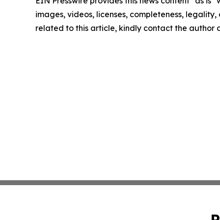
EIN Presswire provides this news content "as is" 
images, videos, licenses, completeness, legality, o
related to this article, kindly contact the author
P