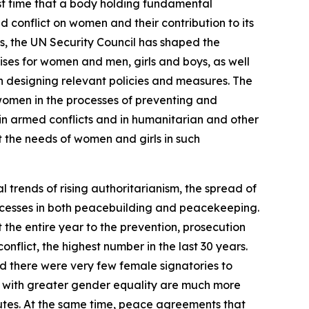
st time that a body holding fundamental
 conflict on women and their contribution to its
ts, the UN Security Council has shaped the
ses for women and men, girls and boys, as well
en designing relevant policies and measures. The
e women in the processes of preventing and
 in armed conflicts and in humanitarian and other
t the needs of women and girls in such
 trends of rising authoritarianism, the spread of
processes in both peacebuilding and peacekeeping.
he entire year to the prevention, prosecution
nflict, the highest number in the last 30 years.
d there were very few female signatories to
es with greater gender equality are much more
disputes. At the same time, peace agreements that