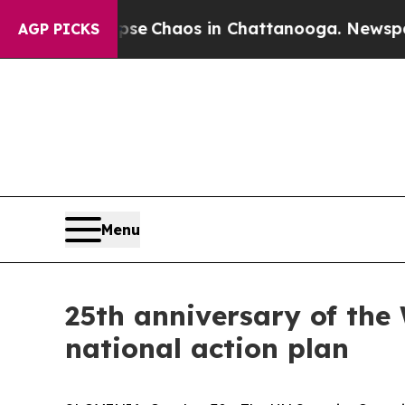
tal Collapse
Chaos in Chattanooga. Newspaper O
AGP PICKS
Menu
25th anniversary of the
national action plan