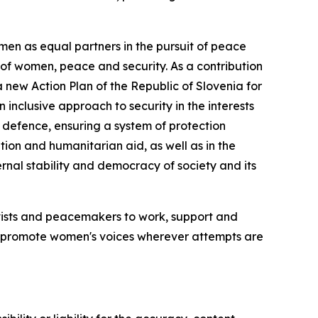
men as equal partners in the pursuit of peace
d of women, peace and security. As a contribution
ew Action Plan of the Republic of Slovenia for
nclusive approach to security in the interests
and defence, ensuring a system of protection
ion and humanitarian aid, as well as in the
ernal stability and democracy of society and its
ctivists and peacemakers to work, support and
nd promote women's voices wherever attempts are