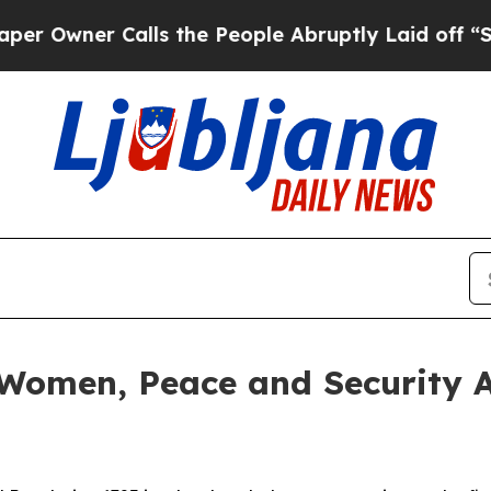
wner Calls the People Abruptly Laid off “Simpl
 Women, Peace and Security 