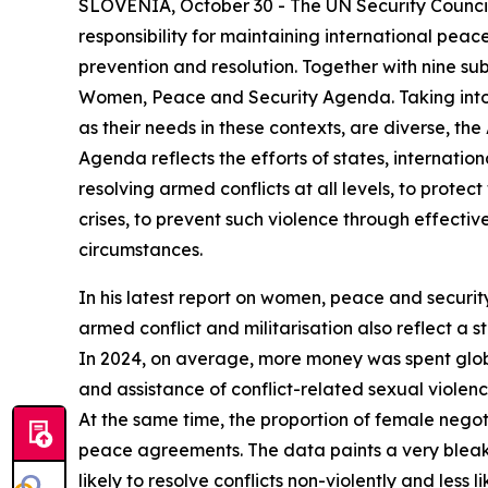
SLOVENIA, October 30 - The UN Security Council 
responsibility for maintaining international pea
prevention and resolution. Together with nine su
Women, Peace and Security Agenda. Taking into 
as their needs in these contexts, are diverse, t
Agenda reflects the efforts of states, internatio
resolving armed conflicts at all levels, to prot
crises, to prevent such violence through effecti
circumstances.
In his latest report on women, peace and security
armed conflict and militarisation also reflect a
In 2024, on average, more money was spent glob
and assistance of conflict-related sexual violenc
At the same time, the proportion of female nego
peace agreements. The data paints a very bleak 
likely to resolve conflicts non-violently and less