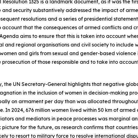
Resolution 1325 is a landmark document, as it was the fir
ce and security substantively addressed the impact of armed
bsequent resolutions and a series of presidential statemen
account that the consequences of armed conflicts and cri
he Agenda aims to ensure that this is taken into account wh
nal and regional organisations and civil society to includ
ect women and girls from sexual and gender-based violence
ve prosecution of those responsible and to take into accoun
, the UN Secretary-General highlights that negative global
 stagnation in the inclusion of women in decision-making 
ally on armament per day than was allocated throughout t
e. In 2024, 676 million women lived within 50 km of armed co
tiators and mediators in peace processes was marginal an
picture for the future, as research confirms that countri
 likely to resort to military force to resolve international 