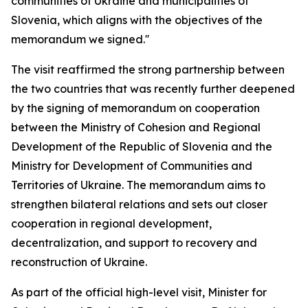
communities of Ukraine and municipalities of
Slovenia, which aligns with the objectives of the
memorandum we signed.''
The visit reaffirmed the strong partnership between
the two countries that was recently further deepened
by the signing of memorandum on cooperation
between the Ministry of Cohesion and Regional
Development of the Republic of Slovenia and the
Ministry for Development of Communities and
Territories of Ukraine. The memorandum aims to
strengthen bilateral relations and sets out closer
cooperation in regional development,
decentralization, and support to recovery and
reconstruction of Ukraine.
As part of the official high-level visit, Minister for