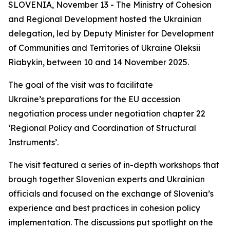
SLOVENIA, November 13 - The Ministry of Cohesion
and Regional Development hosted the Ukrainian
delegation, led by Deputy Minister for Development
of Communities and Territories of Ukraine Oleksii
Riabykin, between 10 and 14 November 2025.
The goal of the visit was to facilitate
Ukraine’s
preparations for the EU accession
negotiation process under negotiation chapter 22
‘Regional Policy and Coordination of Structural
Instruments’.
The visit featured a series of in-depth workshops that
brough together Slovenian experts and Ukrainian
officials and focused on the exchange of Slovenia’s
experience and best practices in cohesion policy
implementation. The discussions put spotlight on the