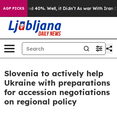
or Around 40%. Well, it Didn’t
As war With Iran Drov
AGP PICKS
Slovenia to actively help
Ukraine with preparations
for accession negotiations
on regional policy