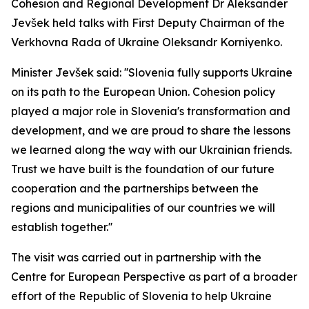
Cohesion and Regional Development Dr Aleksander
Jevšek held talks with First Deputy Chairman of the
Verkhovna Rada of Ukraine Oleksandr Korniyenko.
Minister Jevšek said: ''Slovenia fully supports Ukraine
on its path to the European Union. Cohesion policy
played a major role in Slovenia's transformation and
development, and we are proud to share the lessons
we learned along the way with our Ukrainian friends.
Trust we have built is the foundation of our future
cooperation and the partnerships between the
regions and municipalities of our countries we will
establish together.''
The visit was carried out in partnership with the
Centre for European Perspective as part of a broader
effort of the Republic of Slovenia to help Ukraine