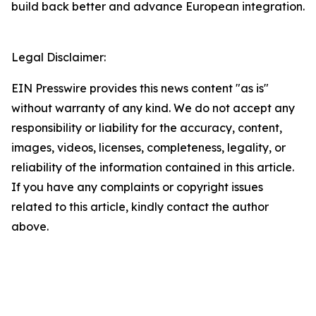
build back better and advance European integration.
Legal Disclaimer:
EIN Presswire provides this news content "as is"
without warranty of any kind. We do not accept any
responsibility or liability for the accuracy, content,
images, videos, licenses, completeness, legality, or
reliability of the information contained in this article.
If you have any complaints or copyright issues
related to this article, kindly contact the author
above.