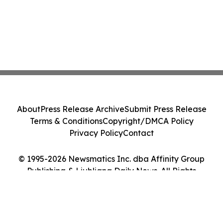
About
Press Release Archive
Submit Press Release
Terms & Conditions
Copyright/DMCA Policy
Privacy Policy
Contact
© 1995-2026 Newsmatics Inc. dba Affinity Group
Publishing & Ljubljana Daily News. All Rights
Reserved.
Cookie Settings / Your Privacy Choices