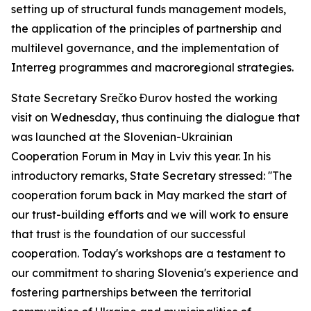
setting up of structural funds management models,
the application of the principles of partnership and
multilevel governance, and the implementation of
Interreg programmes and macroregional strategies.
State Secretary Srečko Đurov hosted the working
visit on Wednesday, thus continuing the dialogue that
was launched at the Slovenian-Ukrainian
Cooperation Forum in May in Lviv this year. In his
introductory remarks, State Secretary stressed: ''The
cooperation forum back in May marked the start of
our trust-building efforts and we will work to ensure
that trust is the foundation of our successful
cooperation. Today's workshops are a testament to
our commitment to sharing Slovenia's experience and
fostering partnerships between the territorial