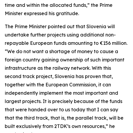
time and within the allocated funds,” the Prime
Minister expressed his gratitude.
The Prime Minister pointed out that Slovenia will
undertake further projects using additional non-
repayable European funds amounting to €156 million.
“We do not want a shortage of money to cause a
foreign country gaining ownership of such important
infrastructure as the railway network. With this
second track project, Slovenia has proven that,
together with the European Commission, it can
independently implement the most important and
largest projects. It is precisely because of the funds
that were handed over to us today that I can say
that the third track, that is, the parallel track, will be
built exclusively from 2TDK’s own resources,” he