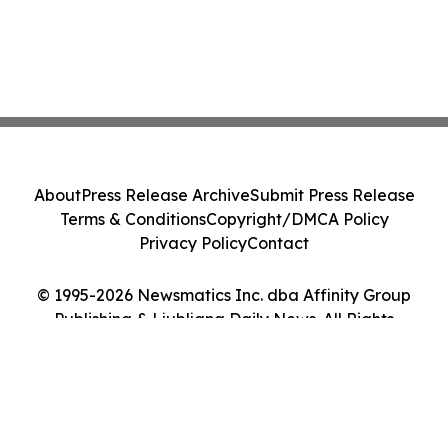
About
Press Release Archive
Submit Press Release
Terms & Conditions
Copyright/DMCA Policy
Privacy Policy
Contact
© 1995-2026 Newsmatics Inc. dba Affinity Group
Publishing & Ljubljana Daily News. All Rights
Reserved.
Cookie Settings / Your Privacy Choices