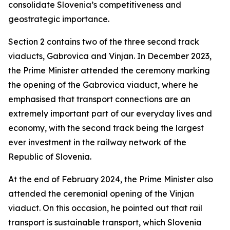
consolidate Slovenia’s competitiveness and
geostrategic importance.
Section 2 contains two of the three second track
viaducts, Gabrovica and Vinjan. In December 2023,
the Prime Minister attended the ceremony marking
the opening of the Gabrovica viaduct, where he
emphasised that transport connections are an
extremely important part of our everyday lives and
economy, with the second track being the largest
ever investment in the railway network of the
Republic of Slovenia.
At the end of February 2024, the Prime Minister also
attended the ceremonial opening of the Vinjan
viaduct. On this occasion, he pointed out that rail
transport is sustainable transport, which Slovenia