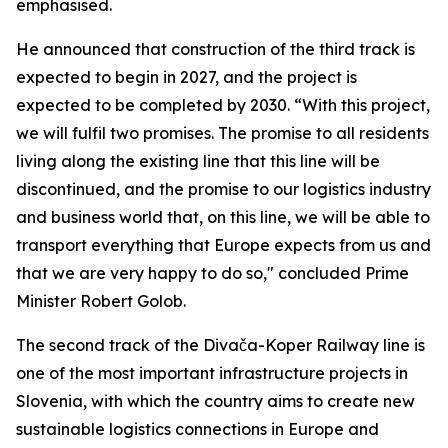
emphasised.
He announced that construction of the third track is
expected to begin in 2027, and the project is
expected to be completed by 2030. “With this project,
we will fulfil two promises. The promise to all residents
living along the existing line that this line will be
discontinued, and the promise to our logistics industry
and business world that, on this line, we will be able to
transport everything that Europe expects from us and
that we are very happy to do so," concluded Prime
Minister Robert Golob.
The second track of the Divača-Koper Railway line is
one of the most important infrastructure projects in
Slovenia, with which the country aims to create new
sustainable logistics connections in Europe and