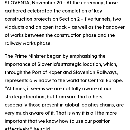
SLOVENIA, November 20 - At the ceremony, those
gathered celebrated the completion of key
construction projects on Section 2 – five tunnels, two
viaducts and an open track – as well as the handover
of works between the construction phase and the
railway works phase.
The Prime Minister began by emphasising the
importance of Slovenia’s strategic location, which,
through the Port of Koper and Slovenian Railways,
represents a window to the world for Central Europe.
“At times, it seems we are not fully aware of our
strategic location, but I am sure that others,
especially those present in global logistics chains, are
very much aware of it. That is why it is all the more
important that we know how to use our position
effectively,” he said.