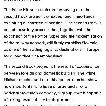
The Prime Minister continued by saying that the
second track project is of exceptional importance in
exploiting our strategic location. “The second track is
one of those key projects that, together with the
expansion of the Port of Koper and the modernisation
of the railway network, will firmly establish Slovenia
as one of the leading logistics destinations in Europe
for a long time,” he emphasised.
The second track project is the result of cooperation
between foreign and domestic builders. The Prime
Minister emphasised that this cooperation has shown
how important it is to have a large and strong
national Slovenian company, a group, that is capable
of taking responsibility for its partners.