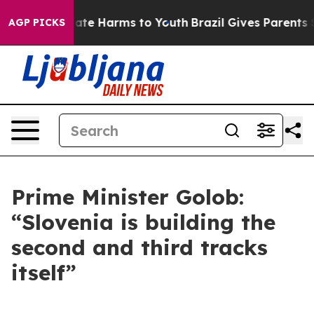
Fund to Abate Harms to Youth
Brazil Gives Parents Soci
AGP PICKS
Prime Minister Golob:
“Slovenia is building the
second and third tracks
itself”