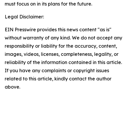
must focus on in its plans for the future.
Legal Disclaimer:
EIN Presswire provides this news content "as is"
without warranty of any kind. We do not accept any
responsibility or liability for the accuracy, content,
images, videos, licenses, completeness, legality, or
reliability of the information contained in this article.
If you have any complaints or copyright issues
related to this article, kindly contact the author
above.