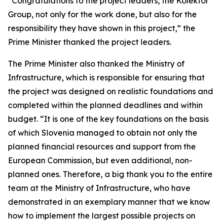
“Congratulations to the project leaders, the Kolektor
Group, not only for the work done, but also for the
responsibility they have shown in this project,” the
Prime Minister thanked the project leaders.
The Prime Minister also thanked the Ministry of
Infrastructure, which is responsible for ensuring that
the project was designed on realistic foundations and
completed within the planned deadlines and within
budget. “It is one of the key foundations on the basis
of which Slovenia managed to obtain not only the
planned financial resources and support from the
European Commission, but even additional, non-
planned ones. Therefore, a big thank you to the entire
team at the Ministry of Infrastructure, who have
demonstrated in an exemplary manner that we know
how to implement the largest possible projects on