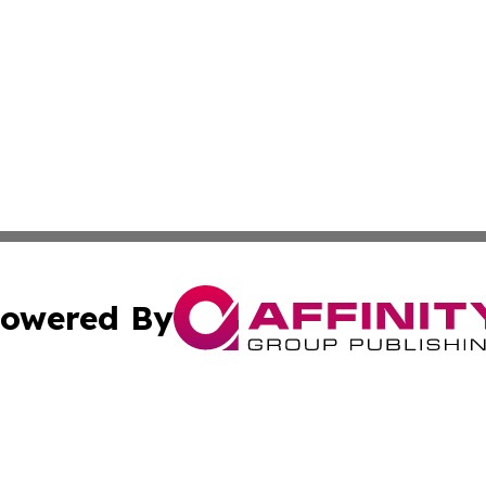
owered By
ubmit Press Release
Terms & Conditions
Copyright/DMCA
 Inc. dba Affinity Group Publishing & Ljubljana Daily New