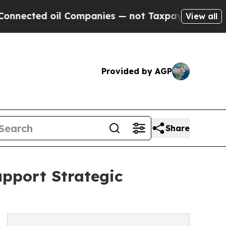
cted oil Companies — not Taxpayers — the Chance
View all
Provided by AGP
Share
upport Strategic