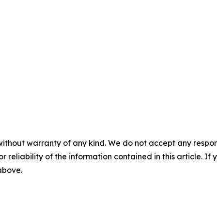
without warranty of any kind. We do not accept any responsib
r reliability of the information contained in this article. I
 above.