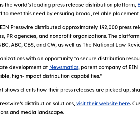
s the world’s leading press release distribution platform,
E
 to meet this need by ensuring broad, reliable placement
 EIN Presswire distributed approximately 192,000 press rel
es, PR agencies, and nonprofit organizations. The platform
, NBC, ABC, CBS, and CW, as well as The National Law Revi
anizations with an opportunity to secure distribution reso
porate development at
Newsmatics
, parent company of EIN P
le, high-impact distribution capabilities.”
t shows clients how their press releases are picked up, s
esswire’s distribution solutions,
visit their website here
. Cu
ations and media landscape.