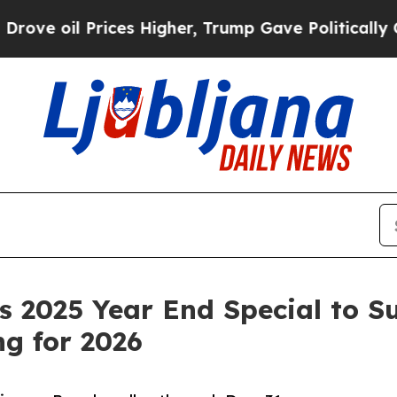
oil Prices Higher, Trump Gave Politically Conne
 2025 Year End Special to S
g for 2026