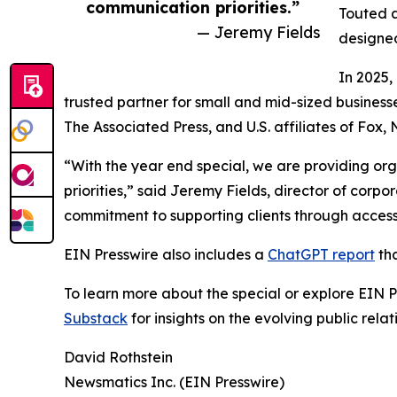
communication priorities.”
Touted a
— Jeremy Fields
designed
In 2025,
trusted partner for small and mid-sized business
The Associated Press, and U.S. affiliates of Fox
“With the year end special, we are providing org
priorities,” said Jeremy Fields, director of cor
commitment to supporting clients through accessib
EIN Presswire also includes a
ChatGPT report
tha
To learn more about the special or explore EIN Pr
Substack
for insights on the evolving public rel
David Rothstein
Newsmatics Inc. (EIN Presswire)