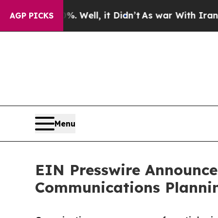
nd 40%. Well, it Didn’t
As war With Iran Drove 
AGP PICKS
Menu
EIN Presswire Announces
Communications Plannin