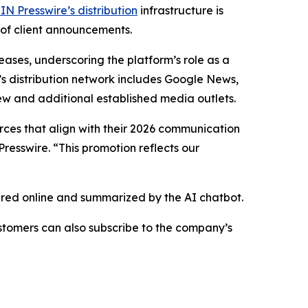
IN Presswire’s distribution
infrastructure is
 of client announcements.
eases, underscoring the platform’s role as a
’s distribution network includes Google News,
ew and additional established media outlets.
urces that align with their 2026 communication
resswire. “This promotion reflects our
hared online and summarized by the AI chatbot.
stomers can also subscribe to the company’s