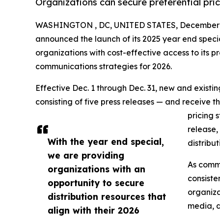
Organizations can secure preferential pri
WASHINGTON , DC, UNITED STATES, December 1
announced the launch of its 2025 year end speci
organizations with cost-effective access to its pr
communications strategies for 2026.
Effective Dec. 1 through Dec. 31, new and exist
consisting of five press releases — and receive t
pricing 
release,
With the year end special,
distribu
we are providing
As commu
organizations with an
consiste
opportunity to secure
organiza
distribution resources that
media, d
align with their 2026