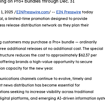
cing on Pro+ bundles through Dec. 31
, 2025 /
EINPresswire.com
/ --
EIN Presswire
today
al, a limited-time promotion designed to provide
ess release distribution network as they plan their
ing customers may purchase a Pro+ bundle — ordinarily
hree additional releases at no additional cost. The special
structure reduces the cost to approximately $62.37 per
 offering brands a high-value opportunity to secure
tion capacity for the new year.
nications channels continue to evolve, timely and
nt news distribution has become essential for
tions seeking to increase visibility across traditional
igital platforms, and emerging AI-driven information syst