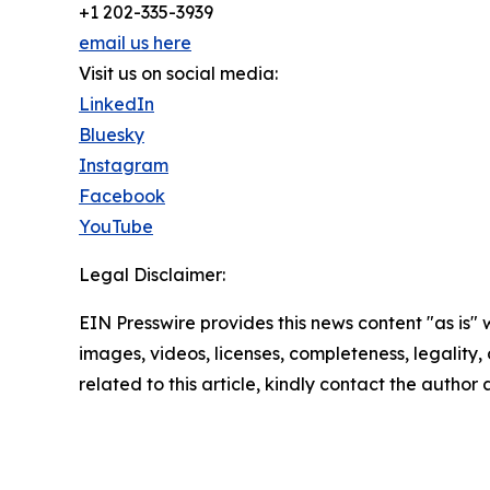
+1 202-335-3939
email us here
Visit us on social media:
LinkedIn
Bluesky
Instagram
Facebook
YouTube
Legal Disclaimer:
EIN Presswire provides this news content "as is" 
images, videos, licenses, completeness, legality, o
related to this article, kindly contact the author