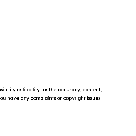
ility or liability for the accuracy, content,
f you have any complaints or copyright issues