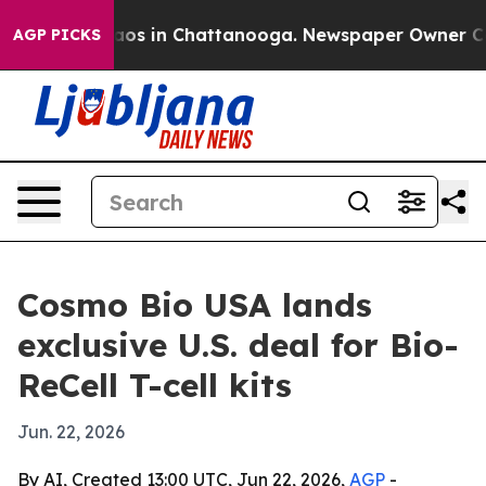
ollapse
Chaos in Chattanooga. Newspaper Owner Calls 
AGP PICKS
Cosmo Bio USA lands
exclusive U.S. deal for Bio-
ReCell T-cell kits
Jun. 22, 2026
By AI, Created 13:00 UTC, Jun 22, 2026,
AGP
-