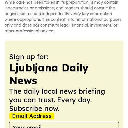
While care has been taken in its preparation, it may contain
inaccuracies or omissions, and readers should consult the
original source and independently verify key information
where appropriate. This content is for informational purposes
only and does not constitute legal, financial, investment, or
other professional advice.
Sign up for:
Ljubljana Daily
News
The daily local news briefing
you can trust. Every day.
Subscribe now.
Email Address