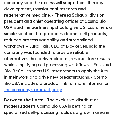
company said the access will support cell therapy
development, translational research and
regenerative medicine. - Theresa Schaub, division
president and chief operating officer of Cosmo Bio
USA, said the partnership should give U.S. customers a
simple solution that produces cleaner cell products,
reduced process variability and streamlined
workflows. - Luka Fajs, CEO of Bio-ReCell, said the
company was founded to provide reliable
alternatives that deliver cleaner, residue-free results
while simplifying cell processing workflows. - Fajs said
Bio-ReCell expects U.S. researchers to apply the kits
in their work and drive new breakthroughs. - Cosmo
Bio USA included a product link for more information:
the company’s product page
Between the lines:
- The exclusive-distribution
model suggests Cosmo Bio USA is betting on
specialized cell-processing tools as a growth area in