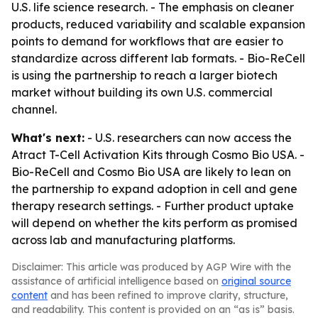
U.S. life science research. - The emphasis on cleaner
products, reduced variability and scalable expansion
points to demand for workflows that are easier to
standardize across different lab formats. - Bio-ReCell
is using the partnership to reach a larger biotech
market without building its own U.S. commercial
channel.
What's next:
- U.S. researchers can now access the
Atract T-Cell Activation Kits through Cosmo Bio USA. -
Bio-ReCell and Cosmo Bio USA are likely to lean on
the partnership to expand adoption in cell and gene
therapy research settings. - Further product uptake
will depend on whether the kits perform as promised
across lab and manufacturing platforms.
Disclaimer: This article was produced by AGP Wire with the
assistance of artificial intelligence based on
original source
content
and has been refined to improve clarity, structure,
and readability. This content is provided on an “as is” basis.