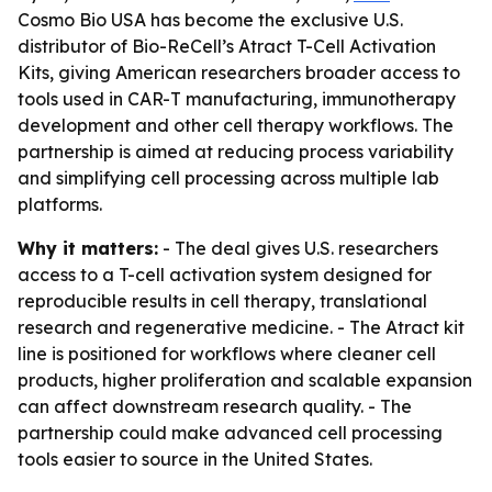
Cosmo Bio USA has become the exclusive U.S.
distributor of Bio-ReCell’s Atract T-Cell Activation
Kits, giving American researchers broader access to
tools used in CAR-T manufacturing, immunotherapy
development and other cell therapy workflows. The
partnership is aimed at reducing process variability
and simplifying cell processing across multiple lab
platforms.
Why it matters:
- The deal gives U.S. researchers
access to a T-cell activation system designed for
reproducible results in cell therapy, translational
research and regenerative medicine. - The Atract kit
line is positioned for workflows where cleaner cell
products, higher proliferation and scalable expansion
can affect downstream research quality. - The
partnership could make advanced cell processing
tools easier to source in the United States.