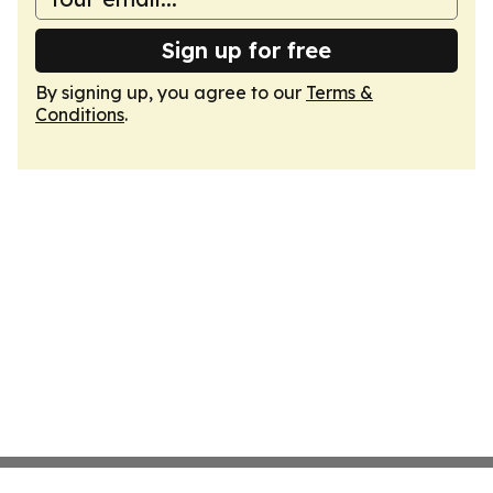
Sign up for free
By signing up, you agree to our
Terms &
Conditions
.