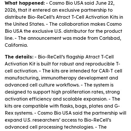
What happened:
- Cosmo Bio USA said June 22,
2026, that it entered an exclusive partnership to
distribute Bio-ReCell’s Atract T-Cell Activation Kits in
the United States. - The collaboration makes Cosmo
Bio USA the exclusive U.S. distributor for the product
line. - The announcement was made from Carlsbad,
California.
The details:
- Bio-ReCell’s flagship Atract T-Cell
Activation Kit is built for robust and reproducible T-
cell activation. - The kits are intended for CAR-T cell
manufacturing, immunotherapy development and
advanced cell culture workflows. - The system is
designed to support high proliferation rates, strong
activation efficiency and scalable expansion. - The
kits are compatible with flasks, bags, plates and G-
Rex systems. - Cosmo Bio USA said the partnership will
expand U.S. researchers’ access to Bio-ReCell’s
advanced cell processing technologies. - The