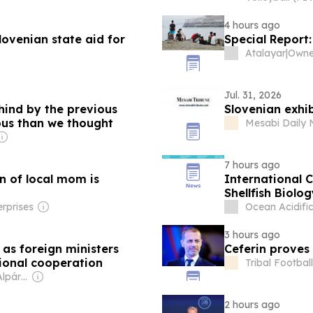
4 hours ago
venian state aid for
Special Report
Atalayar
|
Jul. 31, 2026
ehind by the previous
Slovenian exhi
us than we thought
Mesabi Daily 
7 hours ago
on of local mom is
International 
Shellfish Biolo
rprises
Ocean Acidifi
3 hours ago
as foreign ministers
Ceferin proves 
ional cooperation
Tribal Football
Owner: Márta & Alpár Kató
2 hours ago