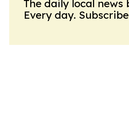
The daily local news 
Every day. Subscribe