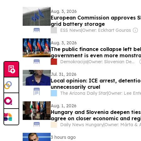
Aug. 3, 2026
European Commission approves Slo
grid battery storage
ESS News
|
Owner: Eckhart Gouras
Aug. 3, 2026
The public finance collapse left b
government is even more monstro
Demokracija
|
Owner: Slovenian Democratic Party
Jul. 31, 2026
Local opinion: ICE arrest, detenti
unnecessarily cruel
The Arizona Daily Star
|
Owner: Lee Ente
Aug. 1, 2026
Hungary and Slovenia deepen ties 
agree on closer economic and reg
Daily News Hungary
|
3 hours ago