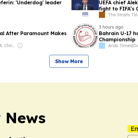
eferin: 'Underdog' leader
UEFA chief Ale
fight to FIFA’s
The Straits Ti
3 hours ago
eal After Paramount Makes
Bahrain U-17 h
Championship
Owner: William A. Christensen
Arab Times
|
Show More
y News
Em