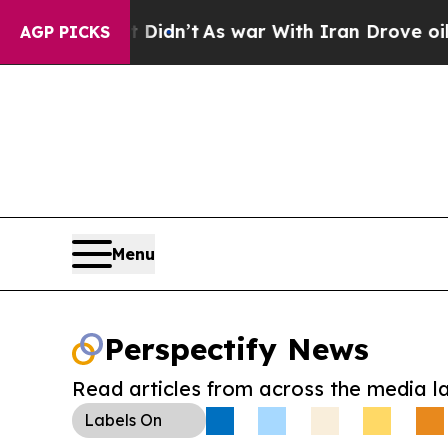
ll, it Didn’t
As war With Iran Drove oil Prices 
AGP PICKS
Menu
Perspectify News
Read articles from across the media l
Labels
On