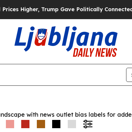
Higher, Trump Gave Politically Connected oil Co
andscape with news outlet bias labels for add