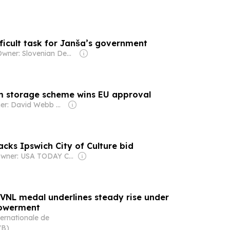
ficult task for Janša’s government
Owner: Slovenian Democratic Party
m storage scheme wins EU approval
Owner: David Webb & Jon Hughes
acks Ipswich City of Culture bid
Owner: USA TODAY Co., Inc.
t VNL medal underlines steady rise under
powerment
ernationale de
VB)