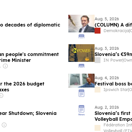
Aug. 5, 2026
o decades of diplomatic
(COLUMN) A dif
Demokracija
|
Aug. 3, 2026
nian people's commitment
Slovenia’s €59
rime Minister
IN Power
|
 Siseryan
Aug. 4, 2026
or the 2026 budget
Festival boss b
axes
Ipswich Star
|
Aug. 2, 2026
lear Shutdown; Slovenia
Slovenia’s firs
Volleyball Em
Fédération Int
Volleyball (FI