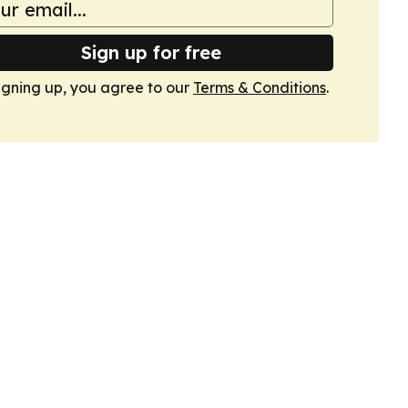
Sign up for free
igning up, you agree to our
Terms & Conditions
.