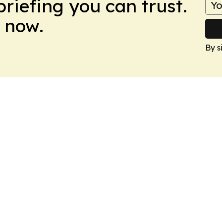
briefing you can trust.
 now.
By s