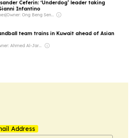
ksander Ceferin: ‘Underdog’ leader taking
 Gianni Infantino
mes
|
Owner: Ong Beng Seng & Singaporean Government
andball team trains in Kuwait ahead of Asian
Owner: Ahmed Al-Jarallah
ail Address