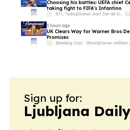
Choosing his battles: UEFA chief C
taking fight to FIFA's Infantino
RTL Today
|
Owner: Aart Jan de Geus
3 hours ago
UK Clears Way for Warner Bros D
Promises
Bleeding Cool - Illinois
|
Sign up for:
Ljubljana Dail