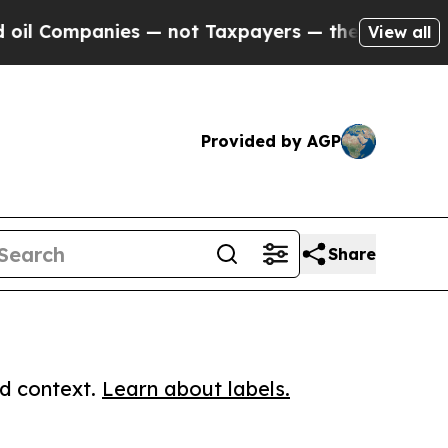
mpanies — not Taxpayers — the Chance to Cash in
View all
Provided by AGP
Share
ed context.
Learn about labels.