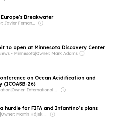
: Europe's Breakwater
Owner: Javier Fernandez Arribas
bit to open at Minnesota Discovery Center
News - Minnesota
|
Owner: Mark Adams
Conference on Ocean Acidification and
gy (ICOASB-26)
cation
|
Owner: International Atomic Energy Agency (IAEA)
a hurdle for FIFA and Infantino’s plans
|
Owner: Martin Hájek & Jiří Mareš