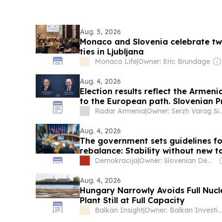
Aug. 5, 2026
Monaco and Slovenia celebrate tw
ties in Ljubljana
Monaco Life
|
Owner: Eric Brundage
Aug. 4, 2026
Election results reflect the Arme
to the European path. Slovenian P
Radar Armenia
|
Owner: Serzh Varag
Aug. 4, 2026
The government sets guidelines f
rebalance: Stability without new t
Demokracija
|
Owner: Slovenian Democratic Party
Aug. 4, 2026
Hungary Narrowly Avoids Full Nuc
Plant Still at Full Capacity
Balkan Insight
|
Owner: Balkan Investigative Reporting Network