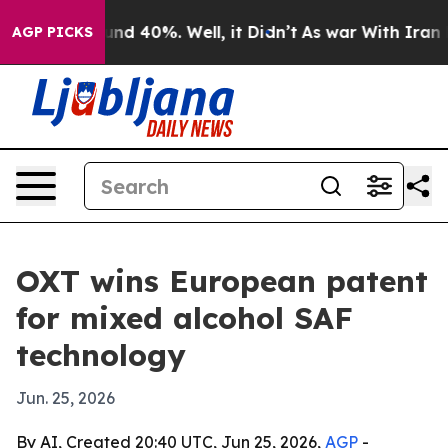
or Around 40%. Well, it Didn’t
As war With Iran Drov
AGP PICKS
OXT wins European patent
for mixed alcohol SAF
technology
Jun. 25, 2026
By AI, Created 20:40 UTC, Jun 25, 2026,
AGP
-