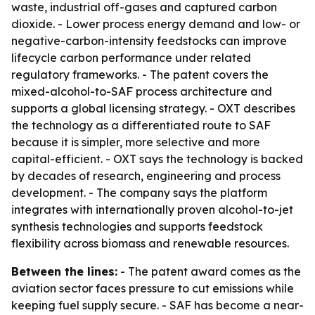
waste, industrial off-gases and captured carbon
dioxide. - Lower process energy demand and low- or
negative-carbon-intensity feedstocks can improve
lifecycle carbon performance under related
regulatory frameworks. - The patent covers the
mixed-alcohol-to-SAF process architecture and
supports a global licensing strategy. - OXT describes
the technology as a differentiated route to SAF
because it is simpler, more selective and more
capital-efficient. - OXT says the technology is backed
by decades of research, engineering and process
development. - The company says the platform
integrates with internationally proven alcohol-to-jet
synthesis technologies and supports feedstock
flexibility across biomass and renewable resources.
Between the lines:
- The patent award comes as the
aviation sector faces pressure to cut emissions while
keeping fuel supply secure. - SAF has become a near-