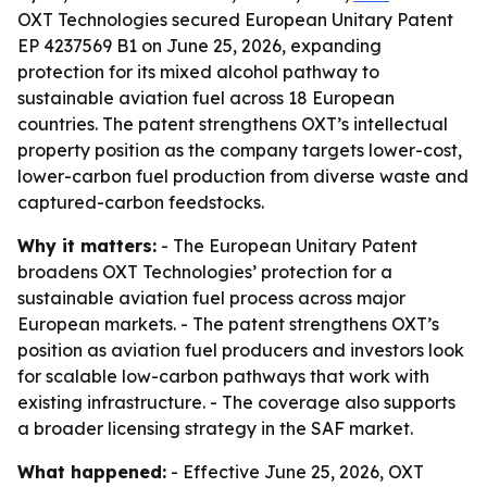
OXT Technologies secured European Unitary Patent
EP 4237569 B1 on June 25, 2026, expanding
protection for its mixed alcohol pathway to
sustainable aviation fuel across 18 European
countries. The patent strengthens OXT’s intellectual
property position as the company targets lower-cost,
lower-carbon fuel production from diverse waste and
captured-carbon feedstocks.
Why it matters:
- The European Unitary Patent
broadens OXT Technologies’ protection for a
sustainable aviation fuel process across major
European markets. - The patent strengthens OXT’s
position as aviation fuel producers and investors look
for scalable low-carbon pathways that work with
existing infrastructure. - The coverage also supports
a broader licensing strategy in the SAF market.
What happened:
- Effective June 25, 2026, OXT