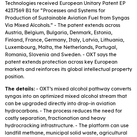
Technologies received European Unitary Patent EP
4237569 B1 for “Processes and Systems for
Production of Sustainable Aviation Fuel from Syngas
Via Mixed Alcohols.” - The patent extends across
Austria, Belgium, Bulgaria, Denmark, Estonia,
Finland, France, Germany, Italy, Latvia, Lithuania,
Luxembourg, Malta, the Netherlands, Portugal,
Romania, Slovenia and Sweden. - OXT says the
patent extends protection across key European
markets and reinforces its global intellectual property
position.
The details:
- OXT’s mixed alcohol pathway converts
syngas into an optimized mixed alcohol stream that
can be upgraded directly into drop-in aviation
hydrocarbons. - The process reduces the need for
costly separation, fractionation and heavy
hydrocracking infrastructure. - The platform can use
landfill methane, municipal solid waste, agricultural