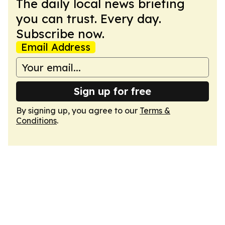
The daily local news briefing
you can trust. Every day.
Subscribe now.
Email Address
Sign up for free
By signing up, you agree to our
Terms &
Conditions
.