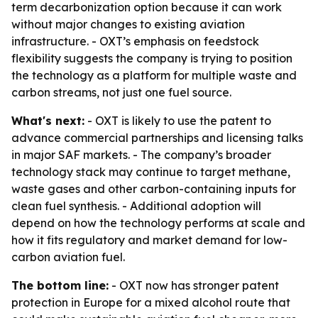
term decarbonization option because it can work
without major changes to existing aviation
infrastructure. - OXT’s emphasis on feedstock
flexibility suggests the company is trying to position
the technology as a platform for multiple waste and
carbon streams, not just one fuel source.
What's next:
- OXT is likely to use the patent to
advance commercial partnerships and licensing talks
in major SAF markets. - The company’s broader
technology stack may continue to target methane,
waste gases and other carbon-containing inputs for
clean fuel synthesis. - Additional adoption will
depend on how the technology performs at scale and
how it fits regulatory and market demand for low-
carbon aviation fuel.
The bottom line:
- OXT now has stronger patent
protection in Europe for a mixed alcohol route that