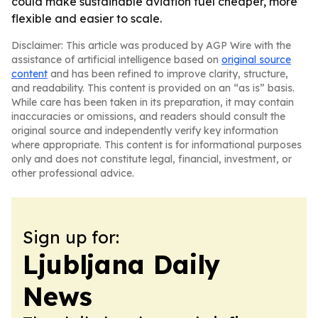
could make sustainable aviation fuel cheaper, more
flexible and easier to scale.
Disclaimer: This article was produced by AGP Wire with the
assistance of artificial intelligence based on
original source
content
and has been refined to improve clarity, structure,
and readability. This content is provided on an “as is” basis.
While care has been taken in its preparation, it may contain
inaccuracies or omissions, and readers should consult the
original source and independently verify key information
where appropriate. This content is for informational purposes
only and does not constitute legal, financial, investment, or
other professional advice.
Sign up for:
Ljubljana Daily
News