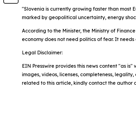
"Slovenia is currently growing faster than most
marked by geopolitical uncertainty, energy shoc
According to the Minister, the Ministry of Finance
economy does not need politics of fear. It needs
Legal Disclaimer:
EIN Presswire provides this news content "as is" 
images, videos, licenses, completeness, legality, o
related to this article, kindly contact the author