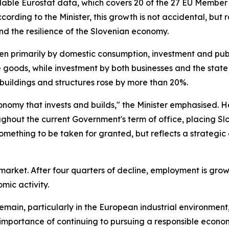
able Eurostat data, which covers 20 of the 27 EU Member 
rding to the Minister, this growth is not accidental, but r
nd the resilience of the Slovenian economy.
ven primarily by domestic consumption, investment and pub
e goods, while investment by both businesses and the state 
buildings and structures rose by more than 20%.
n economy that invests and builds," the Minister emphasise
hout the current Government's term of office, placing Sl
t something to be taken for granted, but reflects a strategi
market. After four quarters of decline, employment is grow
ic activity.
emain, particularly in the European industrial environment
 importance of continuing to pursuing a responsible econom