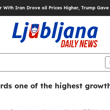
 Iran Drove oil Prices Higher, Trump Gave Polit
ds one of the highest growth