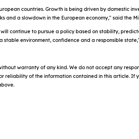
 European countries. Growth is being driven by domestic i
ks and a slowdown in the European economy," said the Min
 will continue to pursue a policy based on stability, predi
 a stable environment, confidence and a responsible state,
without warranty of any kind. We do not accept any responsib
r reliability of the information contained in this article. I
 above.