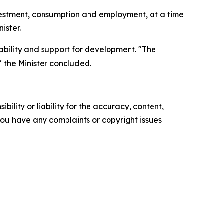
nvestment, consumption and employment, at a time
ister.
ctability and support for development. "The
" the Minister concluded.
ility or liability for the accuracy, content,
f you have any complaints or copyright issues