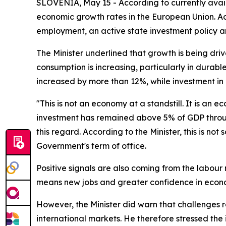
SLOVENIA, May 15 - According to currently avail
economic growth rates in the European Union. Acco
employment, an active state investment policy a
The Minister underlined that growth is being dri
consumption is increasing, particularly in durabl
increased by more than 12%, while investment in 
"This is not an economy at a standstill. It is a
investment has remained above 5% of GDP throug
this regard. According to the Minister, this is no
Government's term of office.
Positive signals are also coming from the labour 
means new jobs and greater confidence in econom
However, the Minister did warn that challenges r
international markets. He therefore stressed the