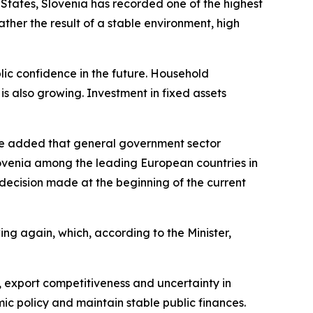
States, Slovenia has recorded one of the highest
ather the result of a stable environment, high
lic confidence in the future. Household
is also growing. Investment in fixed assets
d. He added that general government sector
ovenia among the leading European countries in
c decision made at the beginning of the current
ing again, which, according to the Minister,
, export competitiveness and uncertainty in
ic policy and maintain stable public finances.