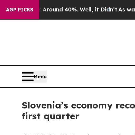
a Floor Around 40%. Well, it Didn’t
As war With
AGP PICKS
Menu
Slovenia’s economy recor
first quarter