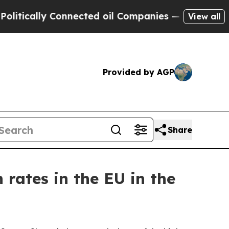
ically Connected oil Companies — not Taxpayers 
View all
Provided by AGP
Share
 rates in the EU in the