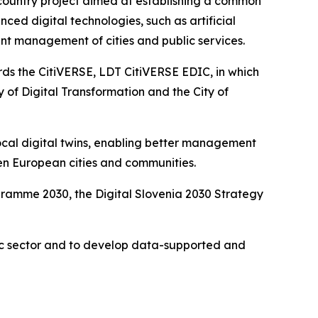
-country project aimed at establishing a common
nced digital technologies, such as artificial
ent management of cities and public services.
rds the CitiVERSE, LDT CitiVERSE EDIC, in which
y of Digital Transformation and the City of
local digital twins, enabling better management
n European cities and communities.
ogramme 2030, the Digital Slovenia 2030 Strategy
ublic sector and to develop data-supported and