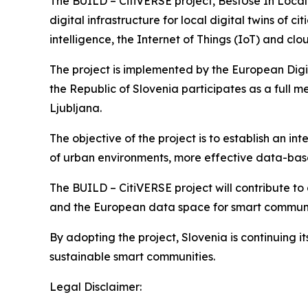
The BUILD – CitiVERSE project, BestUse In Local
digital infrastructure for local digital twins of 
intelligence, the Internet of Things (IoT) and c
The project is implemented by the European Digit
the Republic of Slovenia participates as a full m
Ljubljana.
The objective of the project is to establish an 
of urban environments, more effective data-ba
The BUILD – CitiVERSE project will contribute to
and the European data space for smart communiti
By adopting the project, Slovenia is continuing i
sustainable smart communities.
Legal Disclaimer: