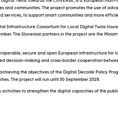
 Digital Twins towards the CitiVERSE, is a European multi
cities and communities. The project promotes the use of adva
loud services, to support smart communities and more effici
al Infrastructure Consortium for Local Digital Twins towa
ember. The Slovenian partners in the project are the Ministr
interoperable, secure and open European infrastructure for 
sed decision-making and cross-border cooperation betwee
 achieving the objectives of the Digital Decade Policy Pr
es. The project will run until 30 September 2028.
ts activities to strengthen the digital capacities of the p