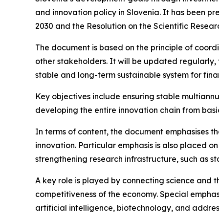
and innovation policy in Slovenia. It has been p
2030 and the Resolution on the Scientific Resea
The document is based on the principle of coord
other stakeholders. It will be updated regularly, 
stable and long-term sustainable system for fin
Key objectives include ensuring stable multiannu
developing the entire innovation chain from basi
In terms of content, the document emphasises th
innovation. Particular emphasis is also placed o
strengthening research infrastructure, such as 
A key role is played by connecting science and t
competitiveness of the economy. Special emphasi
artificial intelligence, biotechnology, and addre