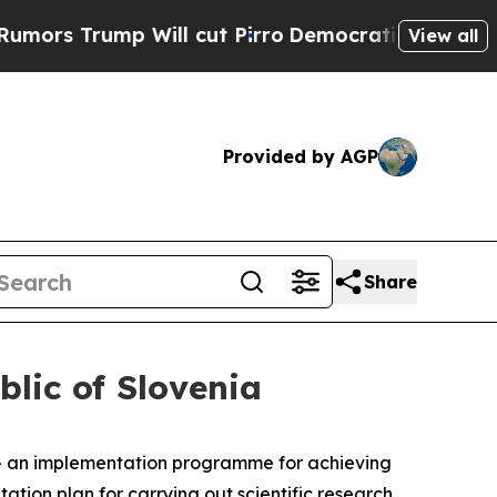
rump Will cut Pirro
Democratic Socialists of Am
View all
Provided by AGP
Share
lic of Slovenia
 an implementation programme for achieving
tion plan for carrying out scientific research