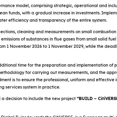
rnance model, comprising strategic, operational and inclu
ean funds, with a gradual increase in investments. Implem
ter efficiency and transparency of the entire system.
ections, cleaning and measurements on small combustion 
missions of substances in flue gases from small solid fuel 
rom 1 November 2026 to 1 November 2029, while the deadli
dditional time for the preparation and implementation of p
 methodology for carrying out measurements, and the appro
ent is to ensure the professional, uniform and effectiv
g services system in practice.
 a decision to include the new project
“BUILD – CitiVERSE