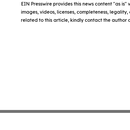
EIN Presswire provides this news content "as is" 
images, videos, licenses, completeness, legality, o
related to this article, kindly contact the author