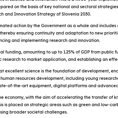
repared on the basis of key national and sectoral strateg
rch and Innovation Strategy of Slovenia 2030.
inated action by the Government as a whole and includes 
thereby ensuring continuity and adaptation to new prioritie
ancing and implementing research and innovation.
al funding, amounting to up to 1.25% of GDP from public fu
c research to market application, and establishing an eff
at excellent science is the foundation of development, e
n human resources development, including young researcher
state-of-the-art equipment, digital platforms and advanced
he economy, with the aim of accelerating the transfer of 
s is placed on strategic areas such as green and low-carb
ssing broader societal challenges.