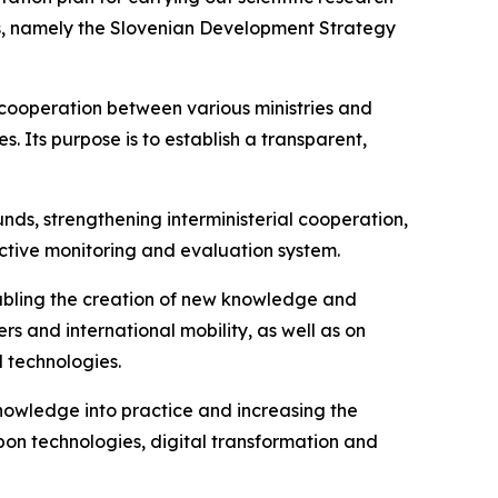
ies, namely the Slovenian Development Strategy
cooperation between various ministries and
s. Its purpose is to establish a transparent,
nds, strengthening interministerial cooperation,
ective monitoring and evaluation system.
nabling the creation of new knowledge and
s and international mobility, as well as on
 technologies.
knowledge into practice and increasing the
on technologies, digital transformation and