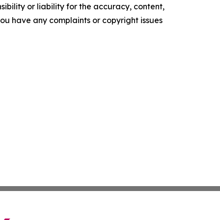
ility or liability for the accuracy, content,
f you have any complaints or copyright issues