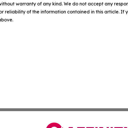
without warranty of any kind. We do not accept any responsib
r reliability of the information contained in this article. I
 above.