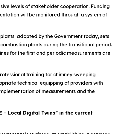
sive levels of stakeholder cooperation. Funding
entation will be monitored through a system of
plants, adopted by the Government today, sets
combustion plants during the transitional period.
nes for the first and periodic measurements are
rofessional training for chimney sweeping
priate technical equipping of providers with
e implementation of measurements and the
 – Local Digital Twins” in the current