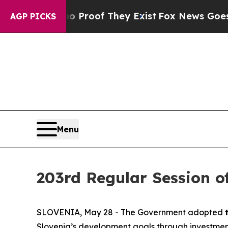
ffers no Proof They Exist
Fox News Goes Quiet a
AGP PICKS
Menu
203rd Regular Session o
SLOVENIA, May 28 - The Government adopted
Slovenia’s development goals through investments