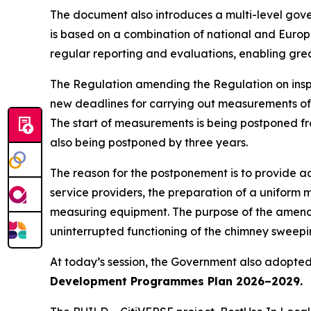
The document also introduces a multi-level gove
is based on a combination of national and Europ
regular reporting and evaluations, enabling grea
The Regulation amending the Regulation on insp
new deadlines for carrying out measurements of e
The start of measurements is being postponed f
also being postponed by three years.
The reason for the postponement is to provide a
service providers, the preparation of a uniform
measuring equipment. The purpose of the amendm
uninterrupted functioning of the chimney sweepin
At today’s session, the Government also adopted
Development Programmes Plan 2026–2029.