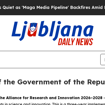
s 'Maga Media Pipeline' Backfires Amid Rumors T
f the Government of the Repub
the Alliance for Research and Innovation 2026–2028
–
 in science and innovation. This is a three-year implementa