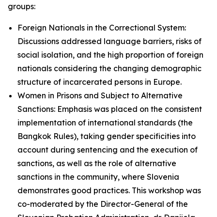
groups:
Foreign Nationals in the Correctional System:
Discussions addressed language barriers, risks of
social isolation, and the high proportion of foreign
nationals considering the changing demographic
structure of incarcerated persons in Europe.
Women in Prisons and Subject to Alternative
Sanctions: Emphasis was placed on the consistent
implementation of international standards (the
Bangkok Rules), taking gender specificities into
account during sentencing and the execution of
sanctions, as well as the role of alternative
sanctions in the community, where Slovenia
demonstrates good practices. This workshop was
co-moderated by the Director-General of the