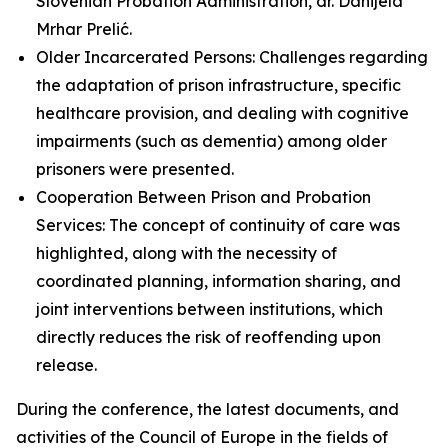
Slovenian Probation Administration, dr. Danijela
Mrhar Prelić.
Older Incarcerated Persons: Challenges regarding
the adaptation of prison infrastructure, specific
healthcare provision, and dealing with cognitive
impairments (such as dementia) among older
prisoners were presented.
Cooperation Between Prison and Probation
Services: The concept of continuity of care was
highlighted, along with the necessity of
coordinated planning, information sharing, and
joint interventions between institutions, which
directly reduces the risk of reoffending upon
release.
During the conference, the latest documents, and
activities of the Council of Europe in the fields of