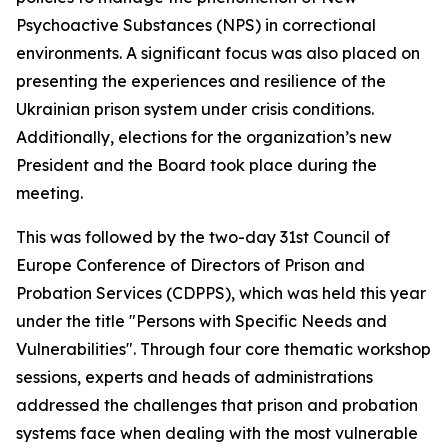
Psychoactive Substances (NPS) in correctional
environments. A significant focus was also placed on
presenting the experiences and resilience of the
Ukrainian prison system under crisis conditions.
Additionally, elections for the organization’s new
President and the Board took place during the
meeting.
This was followed by the two-day 31st Council of
Europe Conference of Directors of Prison and
Probation Services (CDPPS), which was held this year
under the title "Persons with Specific Needs and
Vulnerabilities". Through four core thematic workshop
sessions, experts and heads of administrations
addressed the challenges that prison and probation
systems face when dealing with the most vulnerable