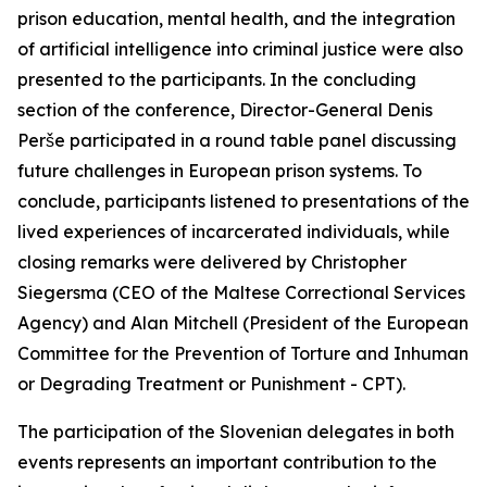
prison education, mental health, and the integration
of artificial intelligence into criminal justice were also
presented to the participants. In the concluding
section of the conference, Director-General Denis
Perše participated in a round table panel discussing
future challenges in European prison systems. To
conclude, participants listened to presentations of the
lived experiences of incarcerated individuals, while
closing remarks were delivered by Christopher
Siegersma (CEO of the Maltese Correctional Services
Agency) and Alan Mitchell (President of the European
Committee for the Prevention of Torture and Inhuman
or Degrading Treatment or Punishment - CPT).
The participation of the Slovenian delegates in both
events represents an important contribution to the