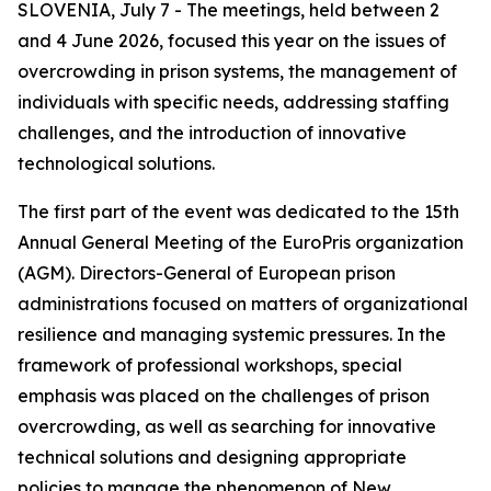
SLOVENIA, July 7 - The meetings, held between 2
and 4 June 2026, focused this year on the issues of
overcrowding in prison systems, the management of
individuals with specific needs, addressing staffing
challenges, and the introduction of innovative
technological solutions.
The first part of the event was dedicated to the 15th
Annual General Meeting of the EuroPris organization
(AGM). Directors-General of European prison
administrations focused on matters of organizational
resilience and managing systemic pressures. In the
framework of professional workshops, special
emphasis was placed on the challenges of prison
overcrowding, as well as searching for innovative
technical solutions and designing appropriate
policies to manage the phenomenon of New