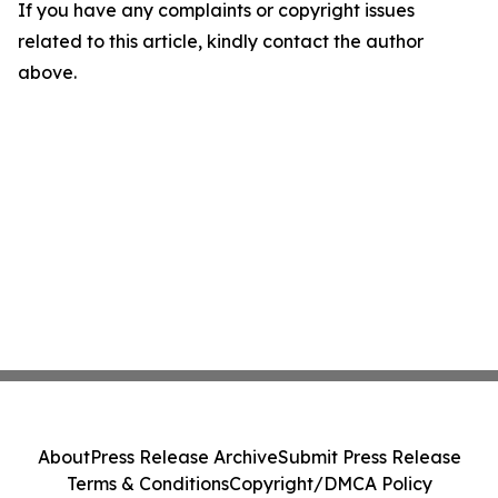
If you have any complaints or copyright issues
related to this article, kindly contact the author
above.
About
Press Release Archive
Submit Press Release
Terms & Conditions
Copyright/DMCA Policy