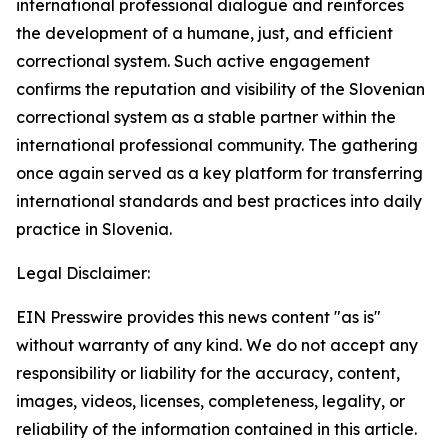
international professional dialogue and reinforces
the development of a humane, just, and efficient
correctional system. Such active engagement
confirms the reputation and visibility of the Slovenian
correctional system as a stable partner within the
international professional community. The gathering
once again served as a key platform for transferring
international standards and best practices into daily
practice in Slovenia.
Legal Disclaimer:
EIN Presswire provides this news content "as is"
without warranty of any kind. We do not accept any
responsibility or liability for the accuracy, content,
images, videos, licenses, completeness, legality, or
reliability of the information contained in this article.