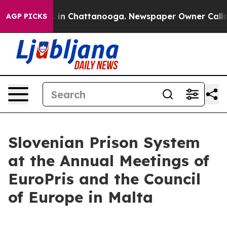
pse
Chaos in Chattanooga. Newspaper Owner Calls the 
AGP PICKS
Slovenian Prison System
at the Annual Meetings of
EuroPris and the Council
of Europe in Malta