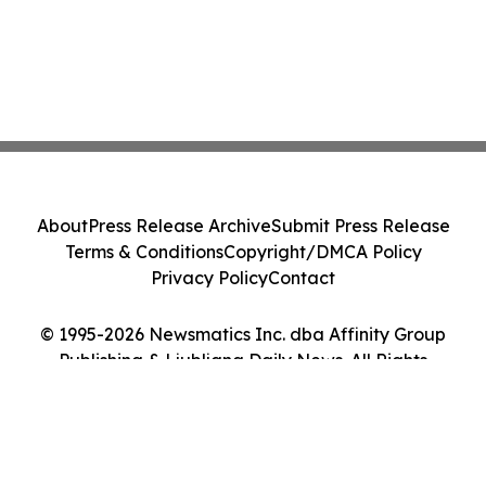
About
Press Release Archive
Submit Press Release
Terms & Conditions
Copyright/DMCA Policy
Privacy Policy
Contact
© 1995-2026 Newsmatics Inc. dba Affinity Group
Publishing & Ljubljana Daily News. All Rights
Reserved.
Cookie Settings / Your Privacy Choices