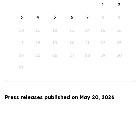
1
2
3
4
5
6
7
8
9
10
11
12
13
14
15
16
17
18
19
20
21
22
23
24
25
26
27
28
29
30
31
Press releases published on May 20, 2026