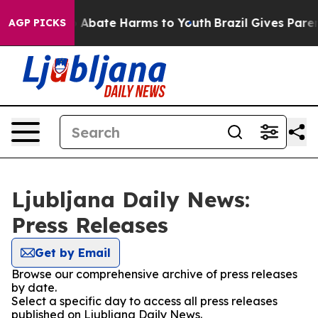
lion Fund to Abate Harms to Youth
Brazil Gives Parents
AGP PICKS
Ljubljana Daily News:
Press Releases
Get by Email
Browse our comprehensive archive of press releases
by date.
Select a specific day to access all press releases
published on Ljubljana Daily News.