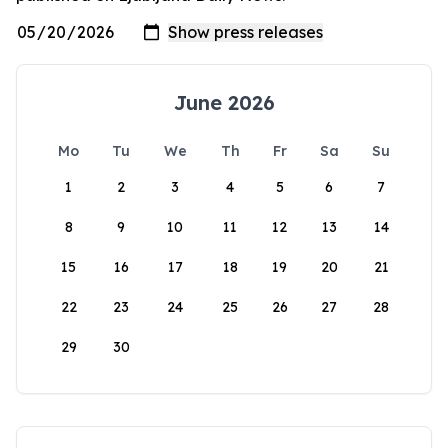
June 2026
Mo
Tu
We
Th
Fr
Sa
Su
1
2
3
4
5
6
7
8
9
10
11
12
13
14
15
16
17
18
19
20
21
22
23
24
25
26
27
28
29
30