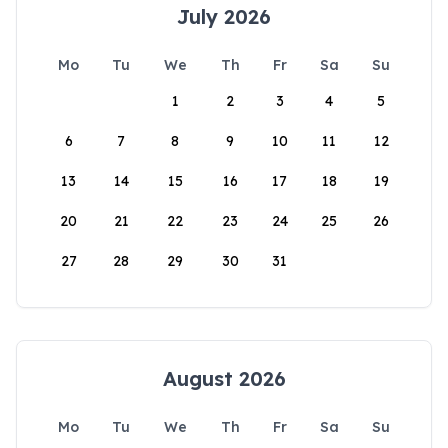
July 2026
Mo
Tu
We
Th
Fr
Sa
Su
1
2
3
4
5
6
7
8
9
10
11
12
13
14
15
16
17
18
19
20
21
22
23
24
25
26
27
28
29
30
31
August 2026
Mo
Tu
We
Th
Fr
Sa
Su